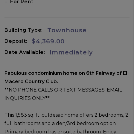
•
For Rent
Townhouse
Building Type:
$4,369.00
Deposit:
Immediately
Date Available:
Fabulous condominium home on 6th Fairway of El
Macero Country Club.
**NO PHONE CALLS OR TEXT MESSAGES. EMAIL
INQUIRIES ONLY**
This 1,583 sq. ft. culdesac home offers 2 bedrooms, 2
full bathrooms and a den/3rd bedroom option.
Primary bedroom has ensuite bathroom. Enjoy