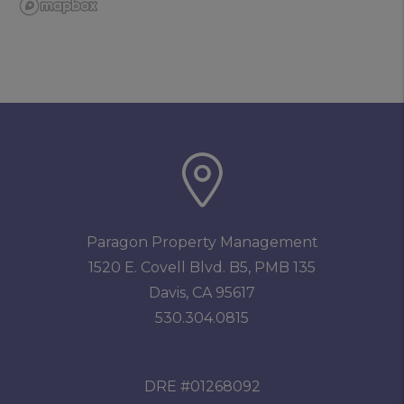
Paragon Property Management
1520 E. Covell Blvd. B5, PMB 135
Davis
,
CA
95617
530.304.0815
DRE #01268092