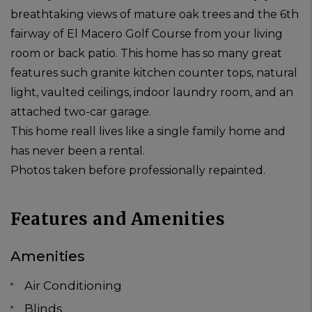
breathtaking views of mature oak trees and the 6th
fairway of El Macero Golf Course from your living
room or back patio. This home has so many great
features such granite kitchen counter tops, natural
light, vaulted ceilings, indoor laundry room, and an
attached two-car garage.
This home reall lives like a single family home and
has never been a rental.
Photos taken before professionally repainted.
Features and Amenities
Amenities
Air Conditioning
Blinds