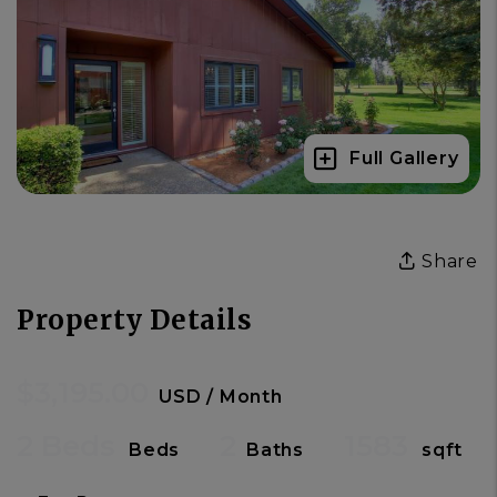
Full Gallery
Share
Property Details
$3,195.00
USD / Month
2 Beds
2
1583
Beds
Baths
sqft