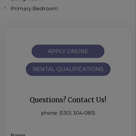
Primary Bedroom
APPLY ONLINE
RENTAL QUALIFICATIONS
Questions? Contact Us!
phone:
(530) 304-0815
Name