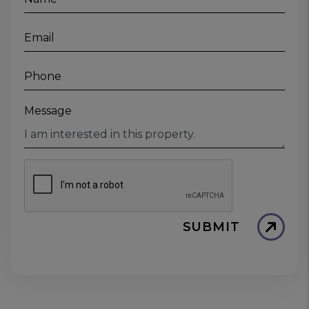
Email
Phone
Message
SUBMIT