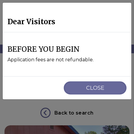
Dear Visitors
MENU
BEFORE YOU BEGIN
Skip to main content
Application fees are not refundable.
44771 Garden Court
CLOSE
El Macero, CA 95618
Back to search