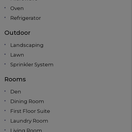
Oven
Refrigerator
Outdoor
Landscaping
Lawn
Sprinkler System
Rooms
Den
Dining Room
First Floor Suite
Laundry Room
Living Room