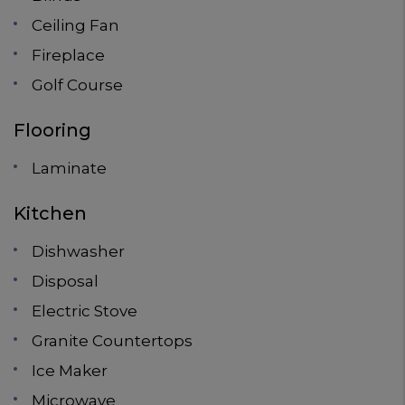
Ceiling Fan
Fireplace
Golf Course
Flooring
Laminate
Kitchen
Dishwasher
Disposal
Electric Stove
Granite Countertops
Ice Maker
Microwave