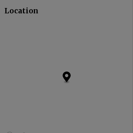
Location