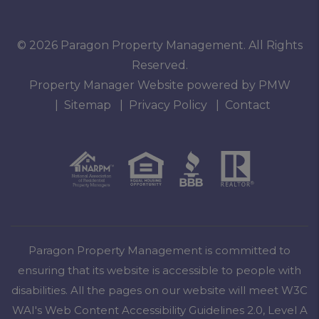
© 2026 Paragon Property Management. All Rights
Reserved.
Property Manager Website powered by
PMW
Sitemap
Privacy Policy
Contact
Paragon Property Management is committed to
ensuring that its website is accessible to people with
disabilities. All the pages on our website will meet W3C
WAI's Web Content Accessibility Guidelines 2.0, Level A