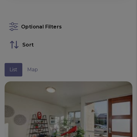
Optional Filters
Sort
List
Map