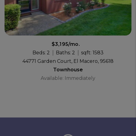
$3,195/mo.
Beds: 2
Baths: 2
sqft: 1583
44771 Garden Court, El Macero, 95618
Townhouse
Available: Immediately