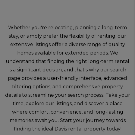
Whether you're relocating, planning a long-term
stay, or simply prefer the flexibility of renting, our
extensive listings offer a diverse range of quality
homes available for extended periods. We
understand that finding the right long-term rental
is a significant decision, and that's why our search
page provides a user-friendly interface, advanced
filtering options, and comprehensive property
details to streamline your search process. Take your
time, explore our listings, and discover a place
where comfort, convenience, and long-lasting
memories await you. Start your journey towards
finding the ideal Davis rental property today!