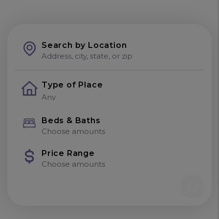
Search by Location
Type of Place
Beds & Baths
Choose amounts
Price Range
Choose amounts