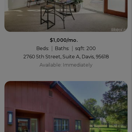
$1,000/mo.
Beds:
Baths:
sqft: 200
2760 5th Street, Suite A, Davis, 95618
Available: Immediately