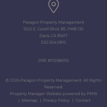
Paragon Property Management
1520 E. Covell Blvd. B5, PMB 135
Davis
,
CA
95617
530.304.0815
DRE #01268092
© 2026 Paragon Property Management. All Rights
Reserved.
Property Manager Website powered by
PMW
Sitemap
Privacy Policy
Contact