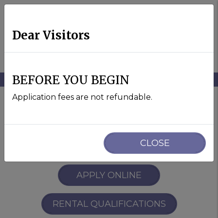
Dear Visitors
MENU
BEFORE YOU BEGIN
Skip to main content
Application fees are not refundable.
Davis Homes For Rent
CLOSE
APPLY ONLINE
RENTAL QUALIFICATIONS